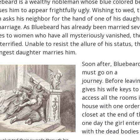
ebeard is a wealthy nobleman whose blue colored b
ses him to appear frightfully ugly. Wishing to wed, 
 asks his neighbor for the hand of one of his daugh
marriage. As Bluebeard has already been married sev
es to women who have all mysteriously vanished, the
terrified. Unable to resist the allure of his status, t
ngest daughter marries him.
Soon after, Bluebear
must go on a
journey. Before leavi
gives his wife keys to
access all the rooms 
house with one order
closet at the end of 
one day the girl enter
with the dead bodies 