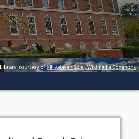
 Library, courtesy of
Killivalavan Solai, Wikimedia Commons