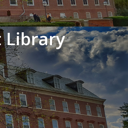
 Library