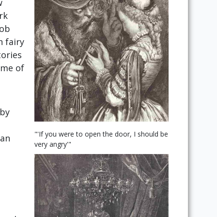
w
rk
cob
 fairy
tories
ome of
 by
"'If you were to open the door, I should be
 an
very angry'"