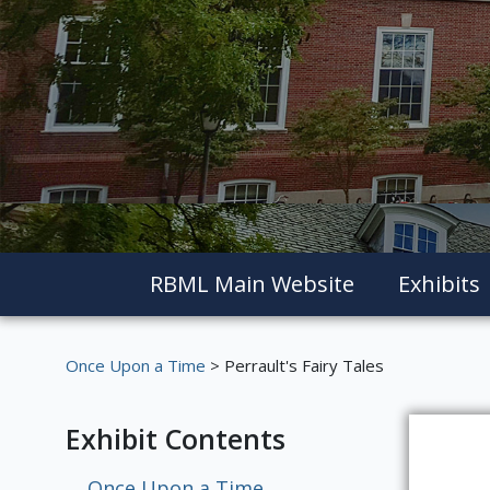
RBML Main Website
Exhibits
Once Upon a Time
> Perrault's Fairy Tales
Exhibit Contents
Once Upon a Time