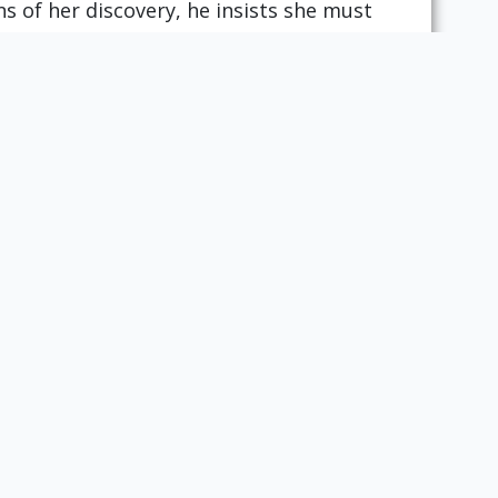
 of her discovery, he insists she must
in the closet. Just in time, the girl’s
rescue, killing Bluebeard and leaving
t offers a moral that instructs young
iosity. However, as the wife's
ists have argued that the tale equally
Gustave Doré. New York: Dover Publications, 1969. Call
Next Section:
Princess Splendor:
The Wood Cutter's
Daughter