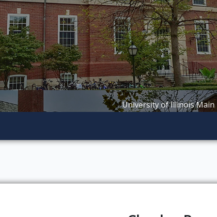
University of Illinois Main