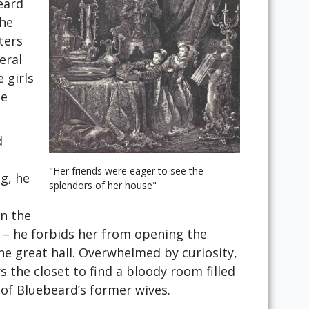
eard
the
ters
eral
 girls
he
d
"Her friends were eager to see the
ng, he
splendors of her house"
in the
 – he forbids her from opening the
the great hall. Overwhelmed by curiosity,
s the closet to find a bloody room filled
of Bluebeard’s former wives.