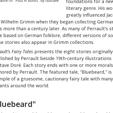
tration of "Puss in Boots" by Gustave
foundations for a ne
literary genre. His wo
greatly influenced Ja
 Wilhelm Grimm when they began collecting German
s more than a century later. As many of Perrault’s s
e based on German folklore, different versions of s
se stories also appear in Grimm collections.
ault’s Fairy Tales
presents the eight stories originally
lished by Perrault beside 19th-century illustrations
tave Doré. Each story ends with one or more morals
ored by Perrault. The featured tale, “Bluebeard,” is
mple of a gruesome, cautionary fairy tale with many
iants around the world.
luebeard"