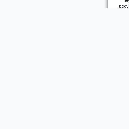
"They
body
her 
wom
dis
enc
Perrau
numbe