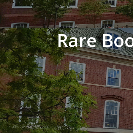
Rare Boo