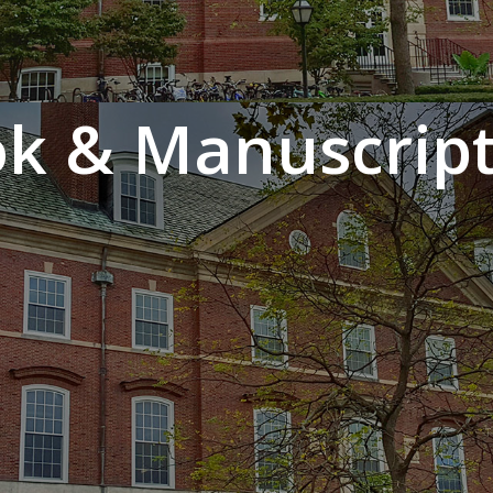
k & Manuscript