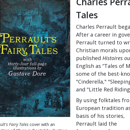
Charles Perr
Tales
Charles Perrault bega
After a career in go
Perrault turned to wr
Christian morals upon
published
Histoires o
English as “Tales of 
some of the best-know
"Cinderella," "Sleepin
and "Little Red Ridin
By using folktales fr
European tradition a
basis of his stories,
Perrault laid the
ult's Fairy Tales
cover with an