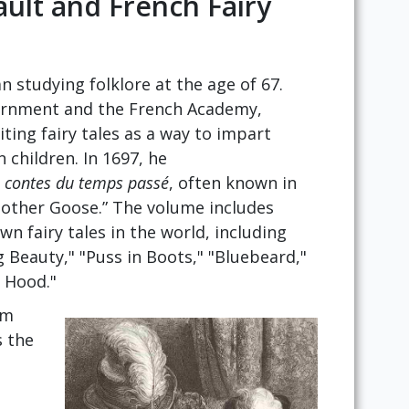
ault and French Fairy
n studying folklore at the age of 67.
vernment and the French Academy,
iting fairy tales as a way to impart
 children. In 1697, he
u contes du temps passé
, often known in
Mother Goose.” The volume includes
n fairy tales in the world, including
g Beauty," "Puss in Boots," "Bluebeard,"
g Hood."
om
s the