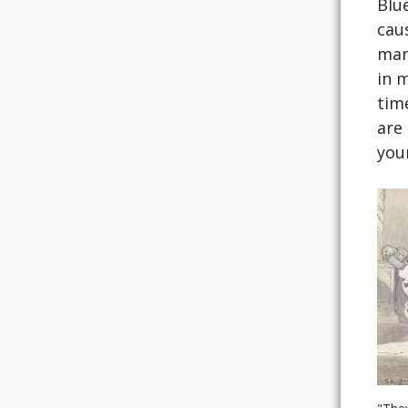
Blu
cau
man
in 
tim
are 
you