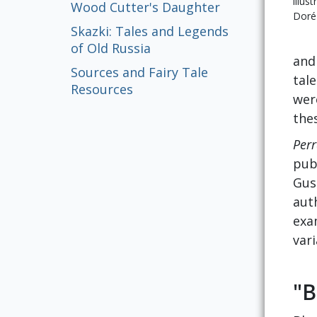
illus
Wood Cutter's Daughter
Doré
Skazki: Tales and Legends
of Old Russia
and
Sources and Fairy Tale
tale
Resources
wer
the
Perr
pub
Gus
auth
exa
var
"B