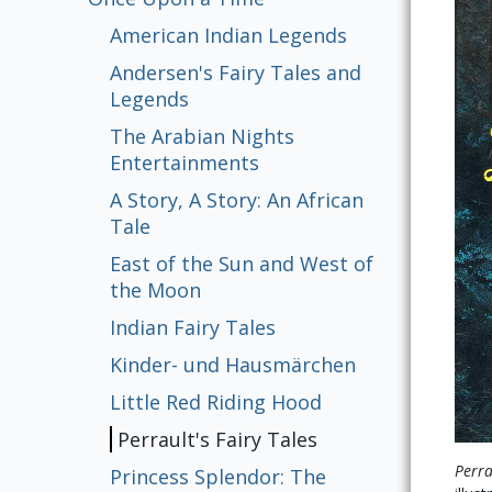
American Indian Legends
Andersen's Fairy Tales and
Legends
The Arabian Nights
Entertainments
A Story, A Story: An African
Tale
East of the Sun and West of
the Moon
Indian Fairy Tales
Kinder- und Hausmärchen
Little Red Riding Hood
Perrault's Fairy Tales
Perra
Princess Splendor: The